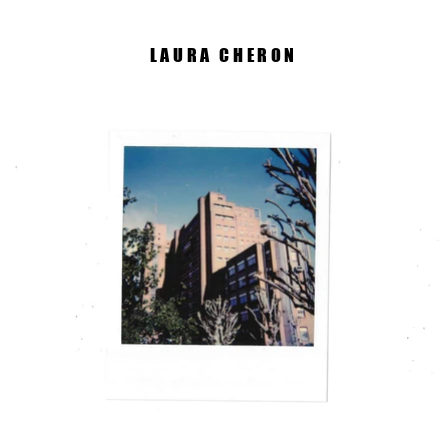
LAURA CHERON