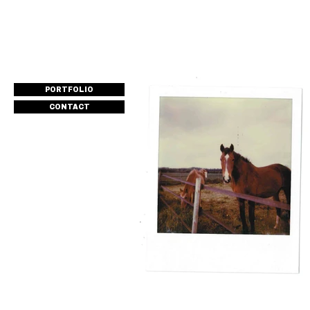
PORTFOLIO
CONTACT